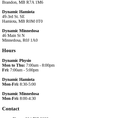
Brandon, MB R7A 1M6
Dynamic Hamiota
49-3rd St. SE
Hamiota, MB R0M 0T0
Dynamic Minnedosa
46 Main St N
Minnedosa, R0J 1A0
Hours
Dynamic Physio
Mon to Thu:
7:00am - 8:00pm
Fri:
7:00am - 5:00pm
Dynamic Hamiota
Mon-Fri:
8:30-5:00
Dynamic Minnedosa
Mon-Fri:
8:00-4:30
Contact