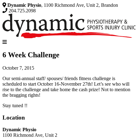
Dynamic Physio
, 1100 Richmond Ave, Unit 2, Brandon
204.725.2098
6 Week Challenge
October 7, 2015
Our semi-annual staff/ spouses/ friends fitness challenge is
scheduled to start October 16-November 27th! Let’s see who will
rise to the challenge and take home the cash prize! Not to mention
the bragging rights!
Stay tuned !!
Location
Dynamic Physio
1100 Richmond Ave, Unit 2