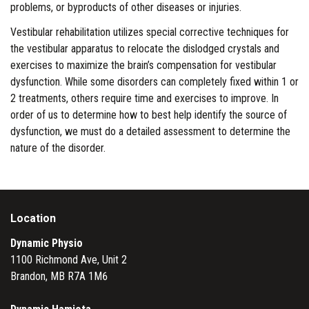
problems, or byproducts of other diseases or injuries.
Vestibular rehabilitation utilizes special corrective techniques for
the vestibular apparatus to relocate the dislodged crystals and
exercises to maximize the brain’s compensation for vestibular
dysfunction. While some disorders can completely fixed within 1 or
2 treatments, others require time and exercises to improve. In
order of us to determine how to best help identify the source of
dysfunction, we must do a detailed assessment to determine the
nature of the disorder.
Location
Dynamic Physio
1100 Richmond Ave, Unit 2
Brandon, MB R7A 1M6