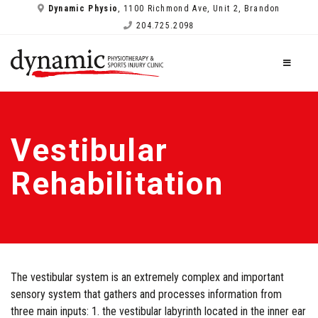
Dynamic Physio
, 1100 Richmond Ave, Unit 2, Brandon
204.725.2098
Vestibular
Rehabilitation
The vestibular system is an extremely complex and important
sensory system that gathers and processes information from
three main inputs: 1. the vestibular labyrinth located in the inner ear