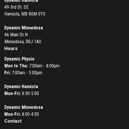
Dynamic Hamiota
49-3rd St. SE
Hamiota, MB R0M 0T0
Dynamic Minnedosa
46 Main St N
Minnedosa, R0J 1A0
Hours
Dynamic Physio
Mon to Thu:
7:00am - 8:00pm
Fri:
7:00am - 5:00pm
Dynamic Hamiota
Mon-Fri:
8:30-5:00
Dynamic Minnedosa
Mon-Fri:
8:00-4:30
Contact