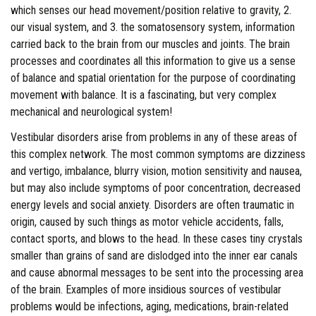
which senses our head movement/position relative to gravity, 2.
our visual system, and 3. the somatosensory system, information
carried back to the brain from our muscles and joints. The brain
processes and coordinates all this information to give us a sense
of balance and spatial orientation for the purpose of coordinating
movement with balance. It is a fascinating, but very complex
mechanical and neurological system!
Vestibular disorders arise from problems in any of these areas of
this complex network. The most common symptoms are dizziness
and vertigo, imbalance, blurry vision, motion sensitivity and nausea,
but may also include symptoms of poor concentration, decreased
energy levels and social anxiety. Disorders are often traumatic in
origin, caused by such things as motor vehicle accidents, falls,
contact sports, and blows to the head. In these cases tiny crystals
smaller than grains of sand are dislodged into the inner ear canals
and cause abnormal messages to be sent into the processing area
of the brain. Examples of more insidious sources of vestibular
problems would be infections, aging, medications, brain-related