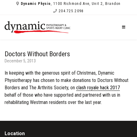
Dynamic Physio
, 1100 Richmond Ave, Unit 2, Brandon
204.725.2098
Doctors Without Borders
December 5, 2013
In keeping with the generous spirit of Christmas, Dynamic
Physiotherapy has chosen to make donations to Doctors Without
Borders and The Arthritis Society, on
clash royale hack 2017
behalf of those who have supported and partnered with us in
rehabilitating Westman residents over the last year.
Location