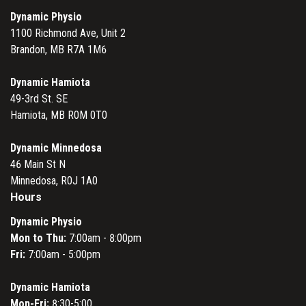
Dynamic Physio
1100 Richmond Ave, Unit 2
Brandon, MB R7A 1M6
Dynamic Hamiota
49-3rd St. SE
Hamiota, MB R0M 0T0
Dynamic Minnedosa
46 Main St N
Minnedosa, R0J 1A0
Hours
Dynamic Physio
Mon to Thu:
7:00am - 8:00pm
Fri:
7:00am - 5:00pm
Dynamic Hamiota
Mon-Fri:
8:30-5:00